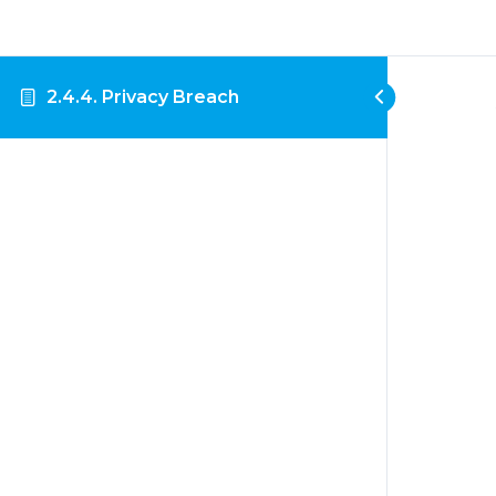
2.4.4. Privacy Breach