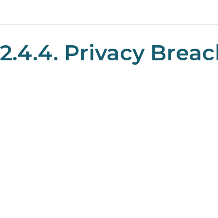
2.4.4. Privacy Brea