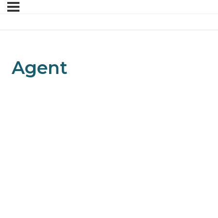
Agent