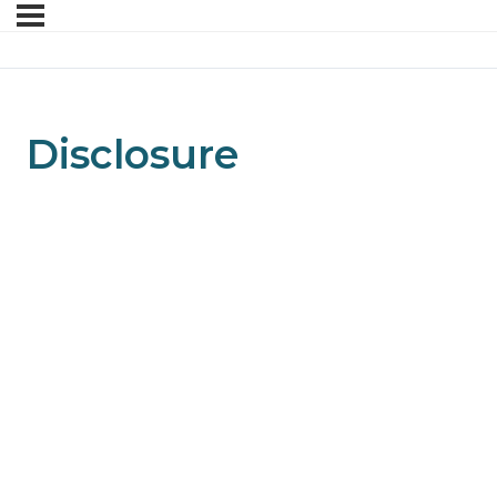
Disclosure