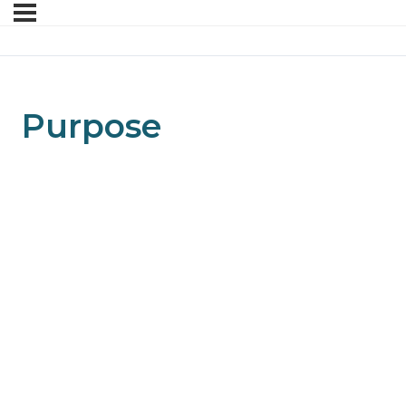
Purpose