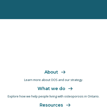
About
Learn more about OOS and
our strategy.
What we do
Explore how we help people living with
osteoporosis in Ontario.
Resources