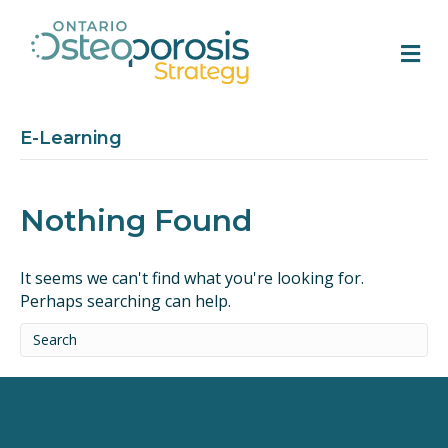
M
E-Learning
Nothing Found
It seems we can't find what you're looking for.
Perhaps searching can help.