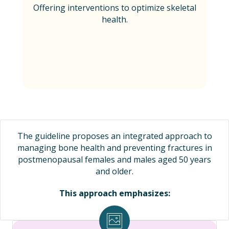
Offering interventions to optimize skeletal
health.
The guideline proposes an integrated approach to
managing bone health and preventing fractures in
postmenopausal females and males aged 50 years
and older.
This approach emphasizes: