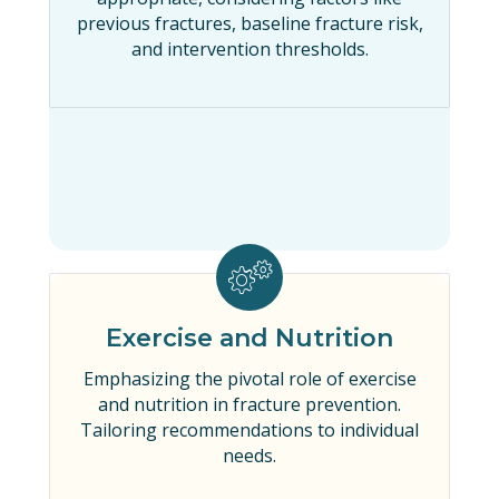
previous fractures, baseline fracture risk,
and intervention thresholds.
Exercise and Nutrition
Emphasizing the pivotal role of exercise
and nutrition in fracture prevention.
Tailoring recommendations to individual
needs.