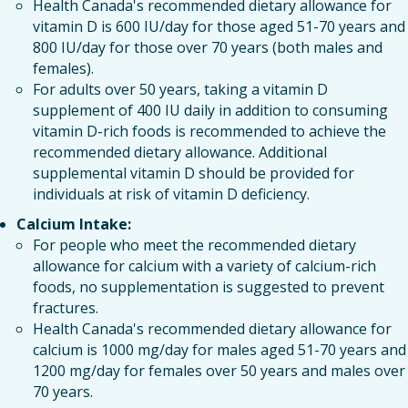
Health Canada's recommended dietary allowance for
vitamin D is 600 IU/day for those aged 51-70 years and
800 IU/day for those over 70 years (both males and
females).
For adults over 50 years, taking a vitamin D
supplement of 400 IU daily in addition to consuming
vitamin D-rich foods is recommended to achieve the
recommended dietary allowance. Additional
supplemental vitamin D should be provided for
individuals at risk of vitamin D deficiency.
Calcium Intake:
For people who meet the recommended dietary
allowance for calcium with a variety of calcium-rich
foods, no supplementation is suggested to prevent
fractures.
Health Canada's recommended dietary allowance for
calcium is 1000 mg/day for males aged 51-70 years and
1200 mg/day for females over 50 years and males over
70 years.