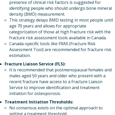
presence of clinical risk factors is suggested for
identifying people who should undergo bone mineral
density (BMD) measurement.
This strategy delays BMD testing in most people until
age 70 years and allows for appropriate
categorization of those at high fracture risk with the
fracture risk assessment tools available in Canada.
Canada-specific tools like FRAX (Fracture Risk
Assessment Tool) are recommended for fracture risk
estimation.
Fracture Liaison Service (FLS):
It is recommended that postmenopausal females and
males aged 50 years and older who present with a
recent fracture have access to a Fracture Liaison
Service to improve identification and treatment
initiation for osteoporosis.
Treatment Initiation Thresholds:
No consensus exists on the optimal approach to
setting a treatment threshold.