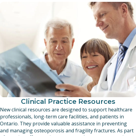
Clinical Practice Resources
New clinical resources are designed to support healthcare
professionals, long-term care facilities, and patients in
Ontario. They provide valuable assistance in preventing
and managing osteoporosis and fragility fractures. As part