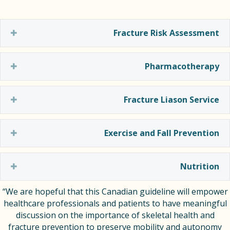
Expand
Fracture Risk Assessment
Expand
Pharmacotherapy
Expand
Fracture Liason Service
Expand
Exercise and Fall Prevention
Expand
Nutrition
“We are hopeful that this Canadian guideline will empower
healthcare professionals and patients to have meaningful
discussion on the importance of skeletal health and
fracture prevention to preserve mobility and autonomy