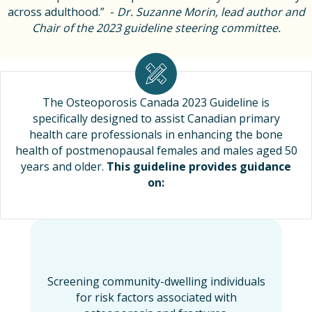
across adulthood.” -
Dr. Suzanne Morin, lead author and
Chair of the 2023 guideline steering committee.
The Osteoporosis Canada 2023 Guideline is
specifically designed to assist Canadian primary
health care professionals in enhancing the bone
health of postmenopausal females and males aged 50
years and older.
This guideline provides guidance
on:
Screening community-dwelling individuals
for risk factors associated with