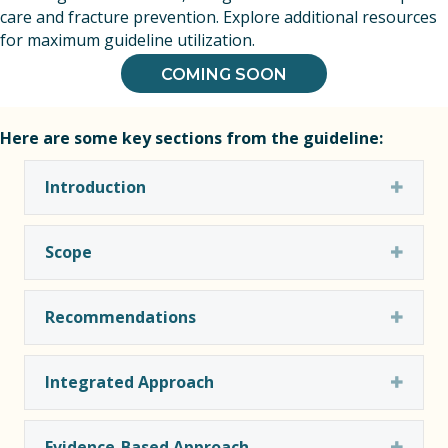
care and fracture prevention. Explore additional resources
for maximum guideline utilization.
COMING SOON
Here are some key sections from the guideline:
Expa
Introduction
Expa
Scope
Expa
Recommendations
Expa
Integrated Approach
Expa
Evidence-Based Approach