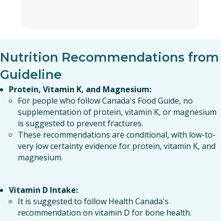
Nutrition Recommendations from
Guideline
Protein, Vitamin K, and Magnesium:
For people who follow Canada's Food Guide, no
supplementation of protein, vitamin K, or magnesium
is suggested to prevent fractures.
These recommendations are conditional, with low-to-
very low certainty evidence for protein, vitamin K, and
magnesium.
Vitamin D Intake:
It is suggested to follow Health Canada's
recommendation on vitamin D for bone health.