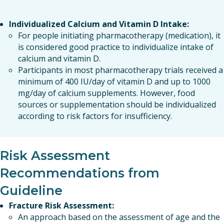
Individualized Calcium and Vitamin D Intake:
For people initiating pharmacotherapy (medication), it
is considered good practice to individualize intake of
calcium and vitamin D.
Participants in most pharmacotherapy trials received a
minimum of 400 IU/day of vitamin D and up to 1000
mg/day of calcium supplements. However, food
sources or supplementation should be individualized
according to risk factors for insufficiency.
Risk Assessment
Recommendations from
Guideline
Fracture Risk Assessment:
An approach based on the assessment of age and the