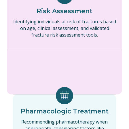
Risk Assessment
Identifying individuals at risk of fractures based
on age, clinical assessment, and validated
fracture risk assessment tools.
Pharmacologic Treatment
Recommending pharmacotherapy when
appropriate, considering factors like