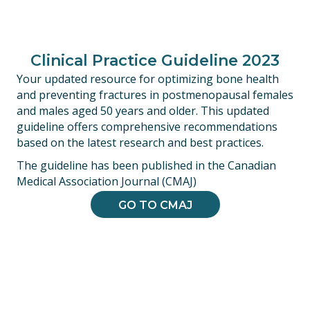
Clinical Practice Guideline 2023
Your updated resource for optimizing bone health
and preventing fractures in postmenopausal females
and males aged 50 years and older. This updated
guideline offers comprehensive recommendations
based on the latest research and best practices.
The guideline has been published in the Canadian
Medical Association Journal (CMAJ)
GO TO CMAJ