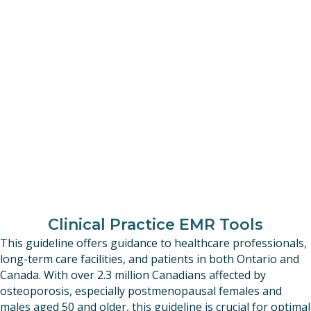
Clinical Practice EMR Tools
This guideline offers guidance to healthcare professionals,
long-term care facilities, and patients in both Ontario and
Canada. With over 2.3 million Canadians affected by
osteoporosis, especially postmenopausal females and
males aged 50 and older, this guideline is crucial for optimal