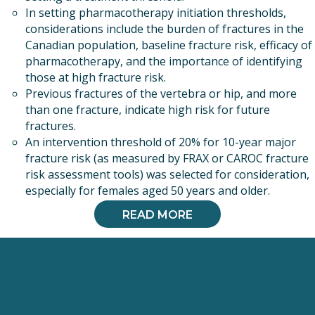
In setting pharmacotherapy initiation thresholds,
considerations include the burden of fractures in the
Canadian population, baseline fracture risk, efficacy of
pharmacotherapy, and the importance of identifying
those at high fracture risk.
Previous fractures of the vertebra or hip, and more
than one fracture, indicate high risk for future
fractures.
An intervention threshold of 20% for 10-year major
fracture risk (as measured by FRAX or CAROC fracture
risk assessment tools) was selected for consideration,
especially for females aged 50 years and older.
READ MORE