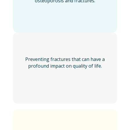
osteoporosis and fractures.
Preventing fractures that can have a
profound impact on quality of life.