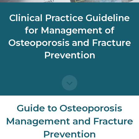
Clinical Practice Guideline
for Management of
Osteoporosis and Fracture
Prevention
Guide to Osteoporosis
Management and Fracture
Prevention