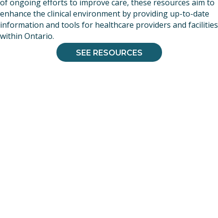
of ongoing efforts to improve care, these resources aim to
enhance the clinical environment by providing up-to-date
information and tools for healthcare providers and facilities
within Ontario.
SEE RESOURCES