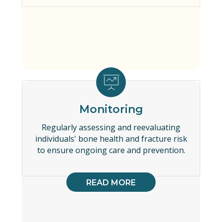
Monitoring
Regularly assessing and reevaluating
individuals' bone health and fracture risk
to ensure ongoing care and prevention.
READ MORE