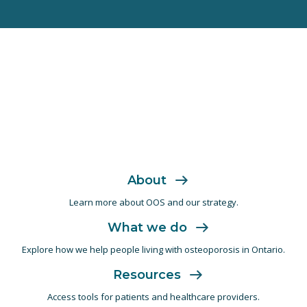
About
Learn more about OOS and
our strategy.
What we do
Explore how we help people living with
osteoporosis in Ontario.
Resources
Access tools for patients and
healthcare providers.