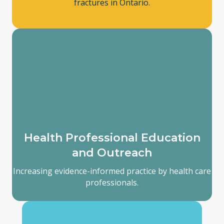
fractures in Ontario.
Health Professional Education
and Outreach
Increasing evidence-informed practice by health care
professionals.