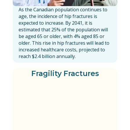
As the Canadian population continues to
age, the incidence of hip fractures is
expected to increase. By 2041, it is
estimated that 25% of the population will
be aged 65 or older, with 4% aged 85 or
older. This rise in hip fractures will lead to
increased healthcare costs, projected to
reach $2.4 billion annually.
Fragility Fractures