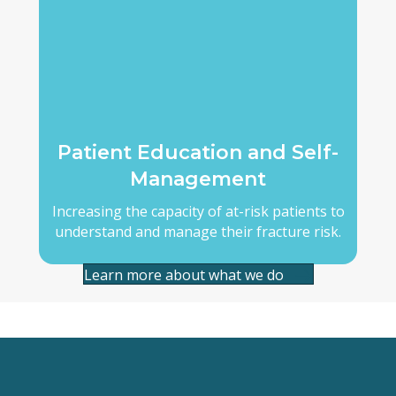
Patient Education and Self-
Management
Increasing the capacity of at-risk patients to
understand and manage their fracture risk.
Learn more about what we do