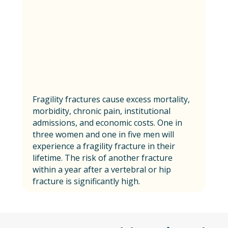
Fragility fractures cause excess mortality,
morbidity, chronic pain, institutional
admissions, and economic costs. One in
three women and one in five men will
experience a fragility fracture in their
lifetime. The risk of another fracture
within a year after a vertebral or hip
fracture is significantly high.