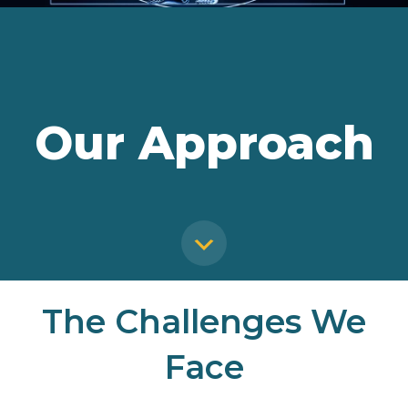
Our Approach
The Challenges We
Face