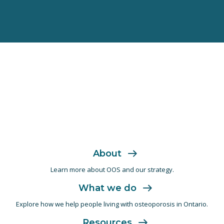
About
Learn more about OOS and
our strategy.
What we do
Explore how we help people living with
osteoporosis in Ontario.
Resources