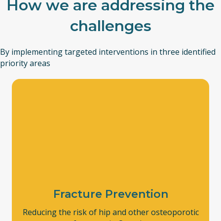
How we are addressing the
challenges
By implementing targeted interventions in three identified
priority areas
Fracture Prevention
Reducing the risk of hip and other osteoporotic