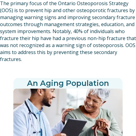
The primary focus of the Ontario Osteoporosis Strategy
(OOS) is to prevent hip and other osteoporotic fractures by
managing warning signs and improving secondary fracture
outcomes through management strategies, education, and
system improvements. Notably, 40% of individuals who
fracture their hip have had a previous non-hip fracture that
was not recognized as a warning sign of osteoporosis. OOS
aims to address this by preventing these secondary
fractures.
An Aging Population