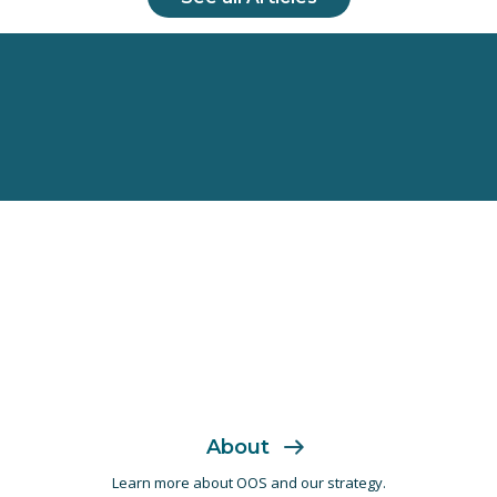
About
Learn more about OOS and
our strategy.