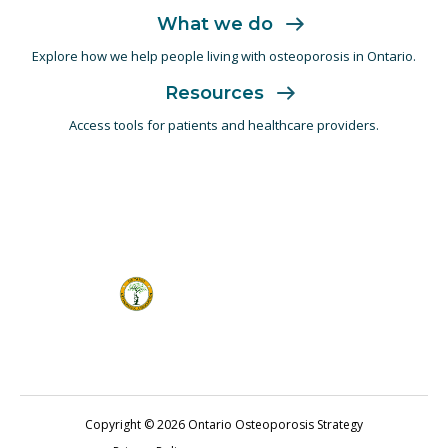
What we do
Explore how we help people living with
osteoporosis in Ontario.
Resources
Access tools for patients and
healthcare providers.
Copyright © 2026 Ontario Osteoporosis Strategy