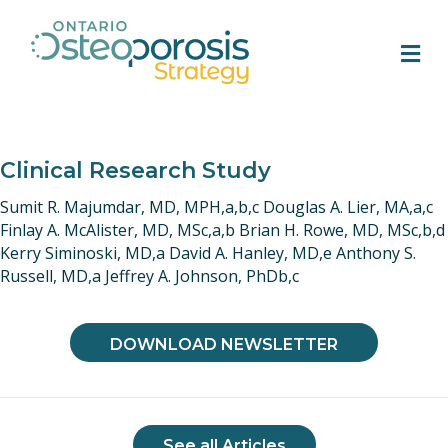
M
Clinical Research Study
Sumit R. Majumdar, MD, MPH,a,b,c Douglas A. Lier, MA,a,c
Finlay A. McAlister, MD, MSc,a,b Brian H. Rowe, MD, MSc,b,d
Kerry Siminoski, MD,a David A. Hanley, MD,e Anthony S.
Russell, MD,a Jeffrey A. Johnson, PhDb,c
DOWNLOAD NEWSLETTER
See all Articles