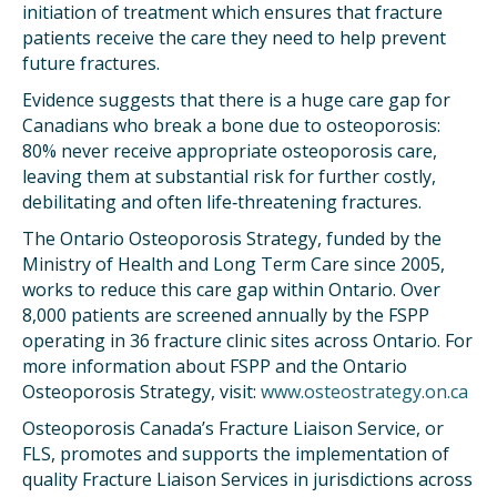
initiation of treatment which ensures that fracture
patients receive the care they need to help prevent
future fractures.
Evidence suggests that there is a huge care gap for
Canadians who break a bone due to osteoporosis:
80% never receive appropriate osteoporosis care,
leaving them at substantial risk for further costly,
debilitating and often life‐threatening fractures.
The Ontario Osteoporosis Strategy, funded by the
Ministry of Health and Long Term Care since 2005,
works to reduce this care gap within Ontario. Over
8,000 patients are screened annually by the FSPP
operating in 36 fracture clinic sites across Ontario. For
more information about FSPP and the Ontario
Osteoporosis Strategy, visit:
www.osteostrategy.on.ca
Osteoporosis Canada’s Fracture Liaison Service, or
FLS, promotes and supports the implementation of
quality Fracture Liaison Services in jurisdictions across