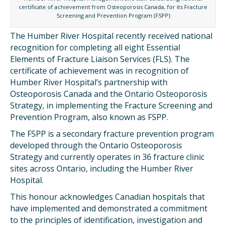
certificate of achievement from Osteoporosis Canada, for its Fracture
Screening and Prevention Program (FSPP)
The Humber River Hospital recently received national
recognition for completing all eight Essential
Elements of Fracture Liaison Services (FLS). The
certificate of achievement was in recognition of
Humber River Hospital’s partnership with
Osteoporosis Canada and the Ontario Osteoporosis
Strategy, in implementing the Fracture Screening and
Prevention Program, also known as FSPP.
The FSPP is a secondary fracture prevention program
developed through the Ontario Osteoporosis
Strategy and currently operates in 36 fracture clinic
sites across Ontario, including the Humber River
Hospital.
This honour acknowledges Canadian hospitals that
have implemented and demonstrated a commitment
to the principles of identification, investigation and