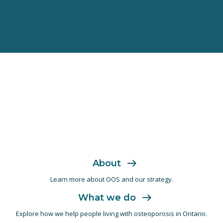
About
Learn more about OOS and
our strategy.
What we do
Explore how we help people living with
osteoporosis in Ontario.