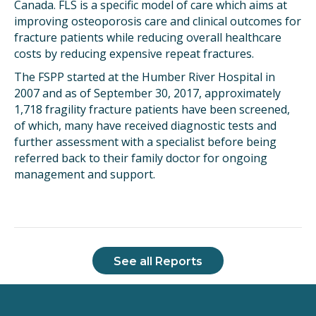
Canada. FLS is a specific model of care which aims at
improving osteoporosis care and clinical outcomes for
fracture patients while reducing overall healthcare
costs by reducing expensive repeat fractures.
The FSPP started at the Humber River Hospital in
2007 and as of September 30, 2017, approximately
1,718 fragility fracture patients have been screened,
of which, many have received diagnostic tests and
further assessment with a specialist before being
referred back to their family doctor for ongoing
management and support.
See all Reports