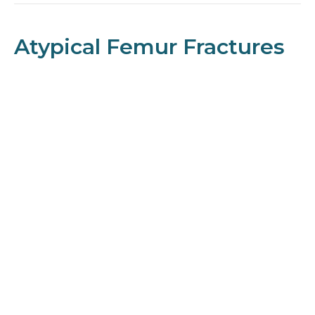
Atypical Femur Fractures