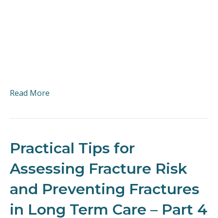
Read More
Practical Tips for
Assessing Fracture Risk
and Preventing Fractures
in Long Term Care – Part 4