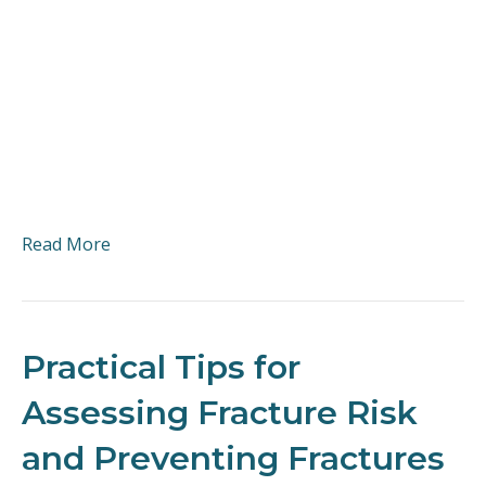
Read More
Practical Tips for
Assessing Fracture Risk
and Preventing Fractures