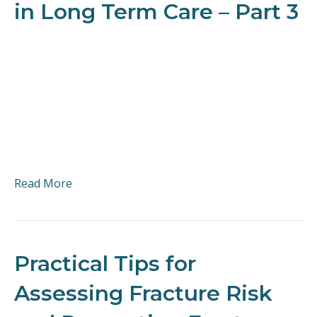
in Long Term Care – Part 3
Read More
Practical Tips for
Assessing Fracture Risk