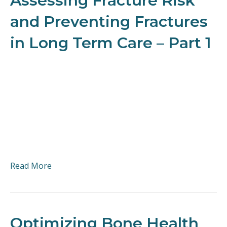
Assessing Fracture Risk
and Preventing Fractures
in Long Term Care – Part 1
Read More
Optimizing Bone Health