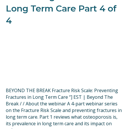
Long Term Care Part 4 of
4
BEYOND THE BREAK Fracture Risk Scale: Preventing
Fractures in Long Term Care “] EST | Beyond The
Break / / About the webinar A 4-part webinar series
on the Fracture Risk Scale and preventing fractures in
long term care. Part 1 reviews what osteoporosis is,
its prevalence in long term care and its impact on