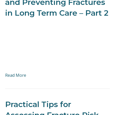
and Preventing Fractures
in Long Term Care – Part 2
Read More
Practical Tips for