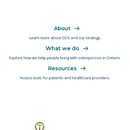
About
Learn more about OOS and
our strategy.
What we do
Explore how we help people living with
osteoporosis in Ontario.
Resources
Access tools for patients and
healthcare providers.