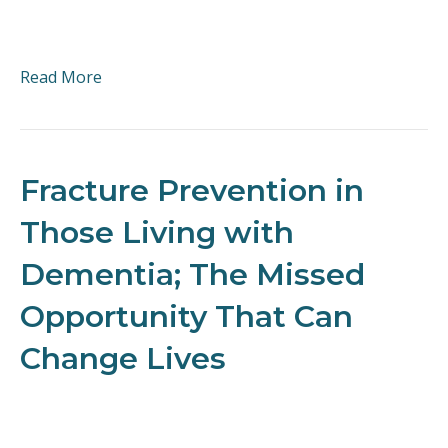
Read More
Fracture Prevention in
Those Living with
Dementia; The Missed
Opportunity That Can
Change Lives