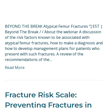
BEYOND THE BREAK Atypical Femur Fractures “] EST |
Beyond The Break / / About the webinar A discussion
of the risk factors known to be associated with
atypical femur fractures, how to make a diagnosis and
how to develop management plans for patients who
present with such fractures. A review of the
recommendations of the…
Read More
Fracture Risk Scale:
Preventing Fractures in