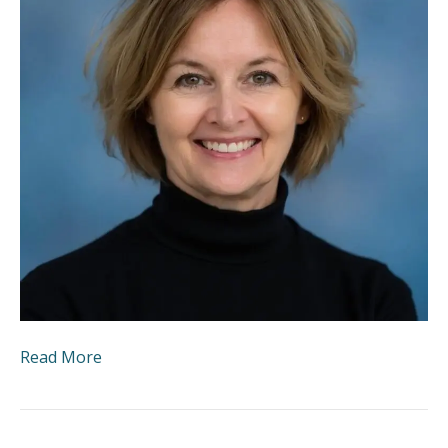
Read More