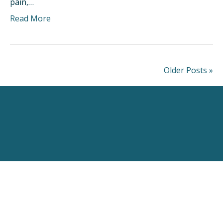
pain,…
Read More
Older Posts »