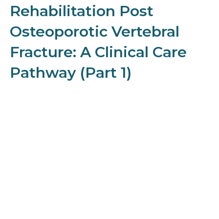
Rehabilitation Post
Osteoporotic Vertebral
Fracture: A Clinical Care
Pathway (Part 1)