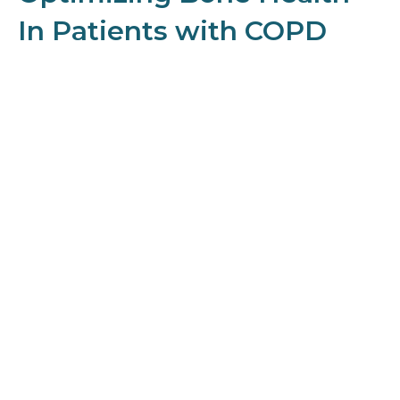
In Patients with COPD