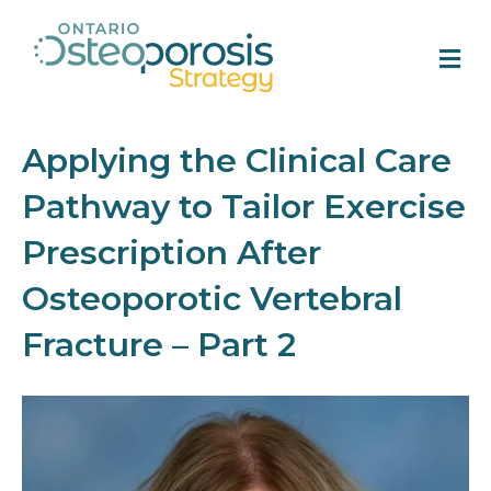
M
Applying the Clinical Care
Pathway to Tailor Exercise
Prescription After
Osteoporotic Vertebral
Fracture – Part 2