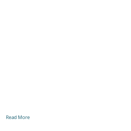
Read More