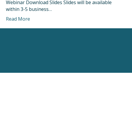
Webinar Download Slides Slides will be available
within 3-5 business…
Read More