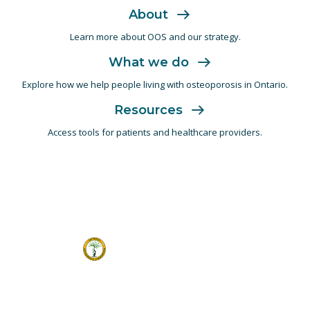
About
Learn more about OOS and
our strategy.
What we do
Explore how we help people living with
osteoporosis in Ontario.
Resources
Access tools for patients and
healthcare providers.