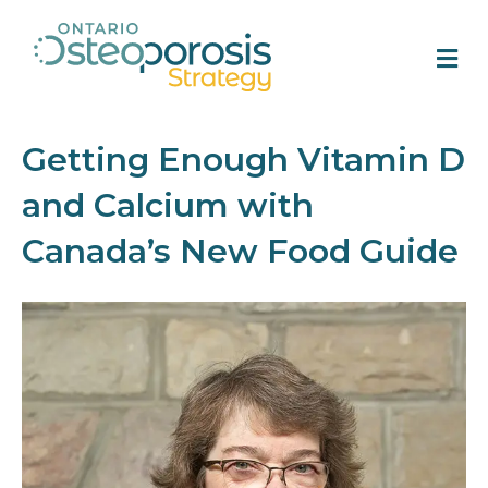
M
Getting Enough Vitamin D
and Calcium with
Canada’s New Food Guide