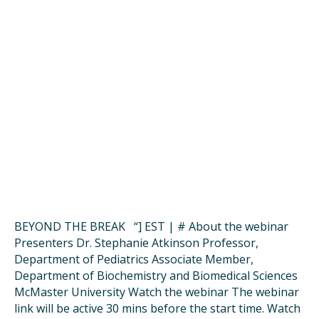
BEYOND THE BREAK “] EST | # About the webinar
Presenters Dr. Stephanie Atkinson Professor,
Department of Pediatrics Associate Member,
Department of Biochemistry and Biomedical Sciences
McMaster University Watch the webinar The webinar
link will be active 30 mins before the start time. Watch