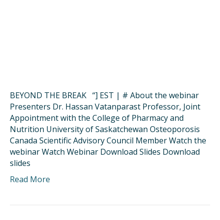
BEYOND THE BREAK “] EST | # About the webinar
Presenters Dr. Hassan Vatanparast Professor, Joint
Appointment with the College of Pharmacy and
Nutrition University of Saskatchewan Osteoporosis
Canada Scientific Advisory Council Member Watch the
webinar Watch Webinar Download Slides Download
slides
Read More