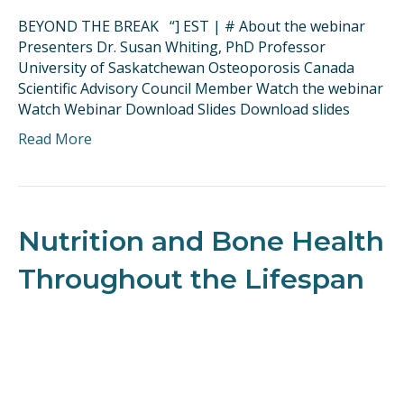
BEYOND THE BREAK “] EST | # About the webinar
Presenters Dr. Susan Whiting, PhD Professor
University of Saskatchewan Osteoporosis Canada
Scientific Advisory Council Member Watch the webinar
Watch Webinar Download Slides Download slides
Read More
Nutrition and Bone Health
Throughout the Lifespan