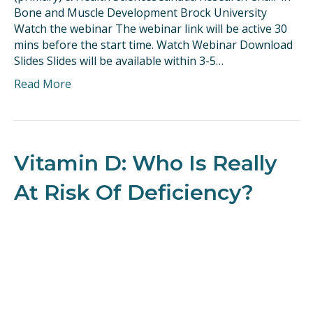
Bone and Muscle Development Brock University
Watch the webinar The webinar link will be active 30
mins before the start time. Watch Webinar Download
Slides Slides will be available within 3-5…
Read More
Vitamin D: Who Is Really
At Risk Of Deficiency?