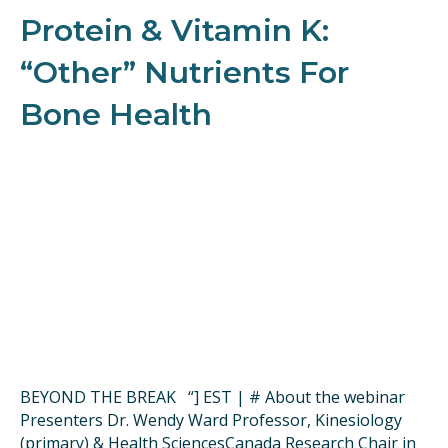
Protein & Vitamin K:
“Other” Nutrients For
Bone Health
BEYOND THE BREAK “] EST | # About the webinar
Presenters Dr. Wendy Ward Professor, Kinesiology
(primary) & Health SciencesCanada Research Chair in