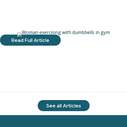
adaptation. The material in the program comes from
evidence-based research and I was thrilled to be able to add
the principles and exercise prescription guidelines to my
practice."
Read Full Article
See all Articles