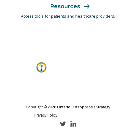
Resources
Access tools for patients and
healthcare providers.
Copyright © 2026 Ontario Osteoporosis Strategy
Privacy Policy