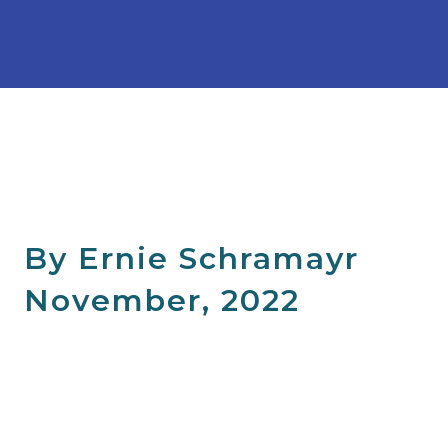
By Ernie Schramayr
November, 2022
"I recently had the opportunity to attend a training
program for health and fitness professionals who work
with clients at risk of developing osteoporosis or who have
been diagnosed with osteoporosis or osteopenia. The
program was called Bone Fit; a comprehensive and practical
workshop covering safe exercise prescription and