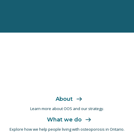
About
Learn more about OOS and
our strategy.
What we do
Explore how we help people living with
osteoporosis in Ontario.