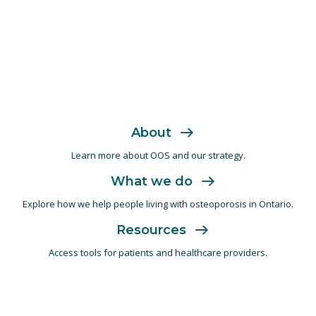
About
Learn more about OOS and
our strategy.
What we do
Explore how we help people living with
osteoporosis in Ontario.
Resources
Access tools for patients and
healthcare providers.