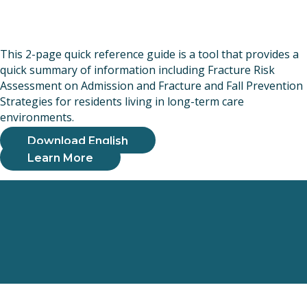
This 2-page quick reference guide is a tool that provides a
quick summary of information including Fracture Risk
Assessment on Admission and Fracture and Fall Prevention
Strategies for residents living in long-term care
environments.
Download English
Learn More