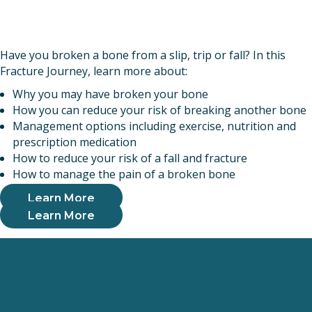
Have you broken a bone from a slip, trip or fall? In this
Fracture Journey, learn more about:
Why you may have broken your bone
How you can reduce your risk of breaking another bone
Management options including exercise, nutrition and
prescription medication
How to reduce your risk of a fall and fracture
How to manage the pain of a broken bone
Learn More
Learn More