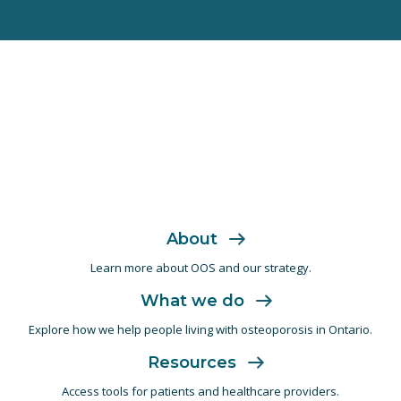
About
Learn more about OOS and
our strategy.
What we do
Explore how we help people living with
osteoporosis in Ontario.
Resources
Access tools for patients and
healthcare providers.