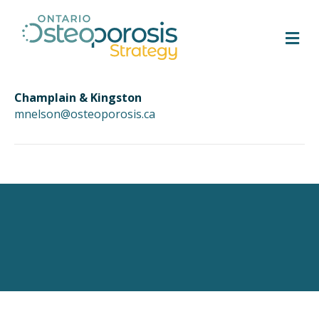
M
Champlain & Kingston
mnelson@osteoporosis.ca