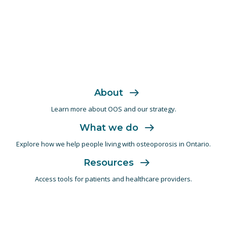
About
Learn more about OOS and
our strategy.
What we do
Explore how we help people living with
osteoporosis in Ontario.
Resources
Access tools for patients and
healthcare providers.