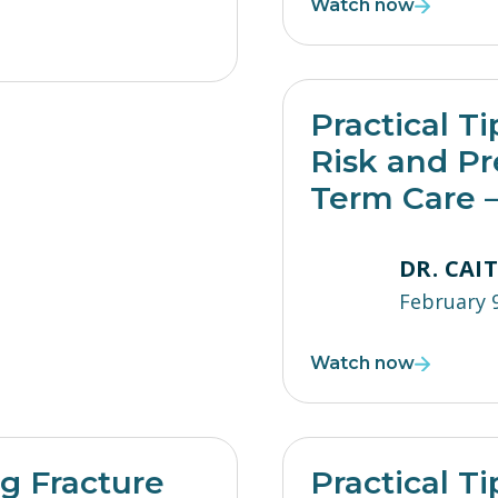
Watch now
Practical Ti
Risk and Pr
Term Care –
DR. CAI
February 
Watch now
ng Fracture
Practical Ti