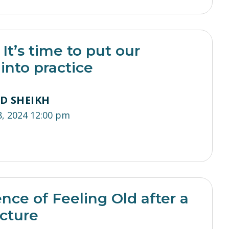
It’s time to put our
nto practice
ED SHEIKH
8, 2024 12:00 pm
nce of Feeling Old after a
acture