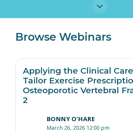
Browse Webinars
Applying the Clinical Car
Tailor Exercise Prescripti
Osteoporotic Vertebral Fr
2
BONNY O'HARE
March 26, 2026 12:00 pm