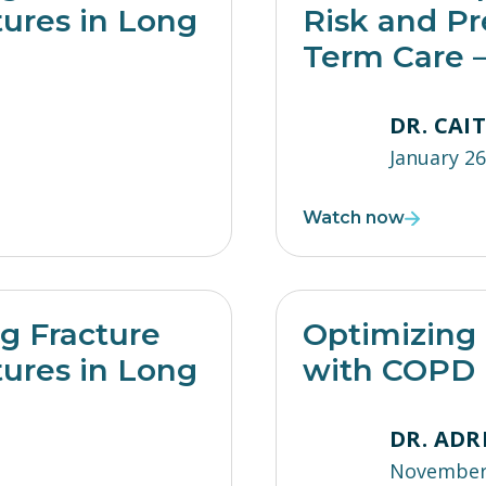
tures in Long
Risk and Pr
Term Care –
DR. CAI
January 26
Watch now
ng Fracture
Optimizing 
tures in Long
with COPD
DR. ADR
November 