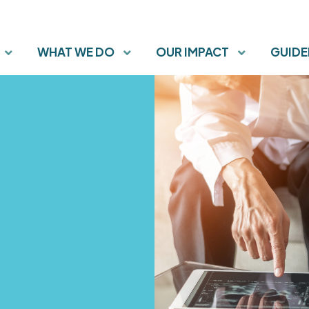
WHAT WE DO
OUR IMPACT
GUIDE