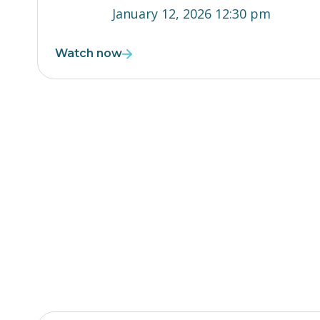
January 12, 2026 12:30 pm
Watch now