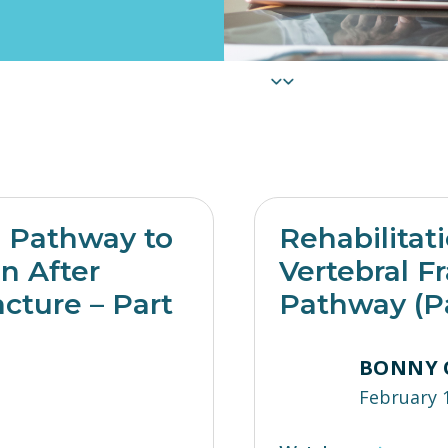
e Pathway to
Rehabilitat
on After
Vertebral Fr
acture – Part
Pathway (Pa
BONNY 
February 