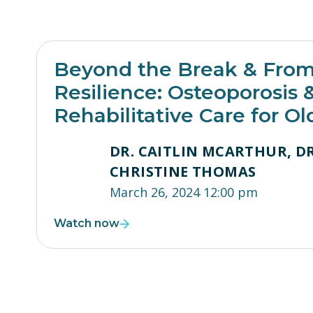
Beyond the Break & From 
Resilience: Osteoporosis 
Rehabilitative Care for Ol
DR. CAITLIN MCARTHUR, DR
CHRISTINE THOMAS
March 26, 2024 12:00 pm
Watch now