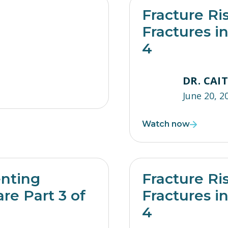
Fracture Ri
Fractures i
4
DR. CAI
June 20, 2
Watch now
enting
Fracture Ri
re Part 3 of
Fractures i
4