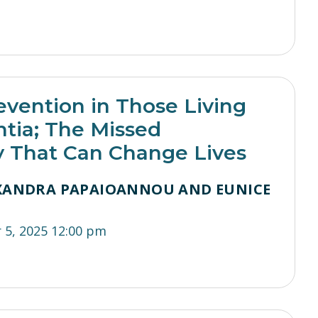
evention in Those Living
tia; The Missed
y That Can Change Lives
EXANDRA PAPAIOANNOU AND EUNICE
I
5, 2025 12:00 pm