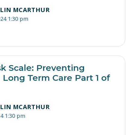
TLIN MCARTHUR
024 1:30 pm
sk Scale: Preventing
n Long Term Care Part 1 of
TLIN MCARTHUR
24 1:30 pm