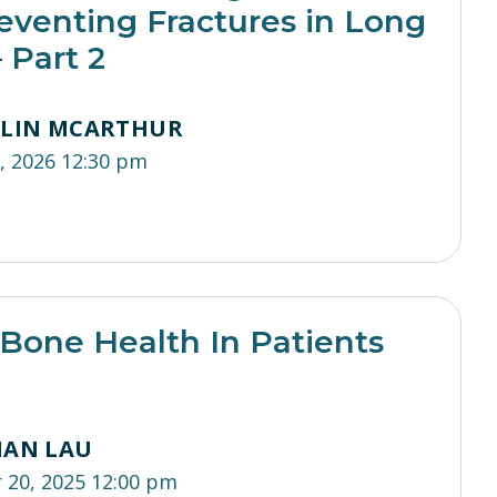
eventing Fractures in Long
 Part 2
TLIN MCARTHUR
, 2026 12:30 pm
Bone Health In Patients
IAN LAU
20, 2025 12:00 pm