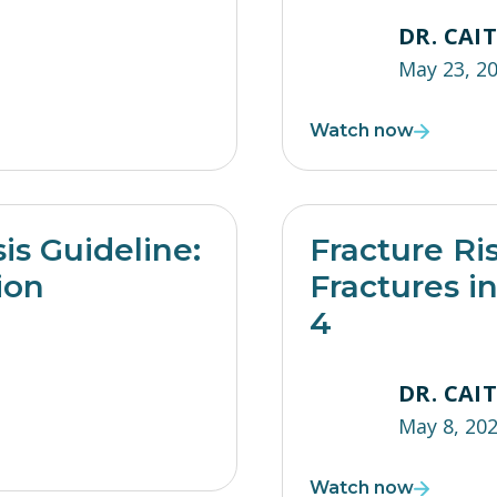
DR. CAI
May 23, 2
Watch now
s Guideline:
Fracture Ri
ion
Fractures i
4
DR. CAI
May 8, 20
Watch now