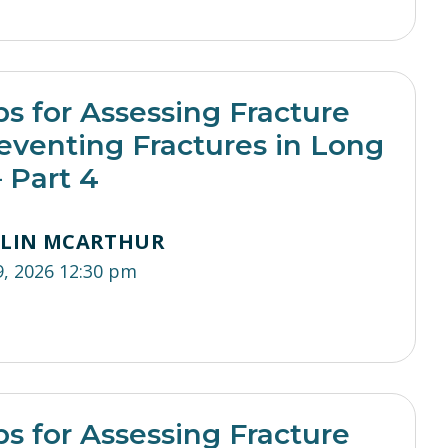
ps for Assessing Fracture
eventing Fractures in Long
 Part 4
TLIN MCARTHUR
9, 2026 12:30 pm
ps for Assessing Fracture