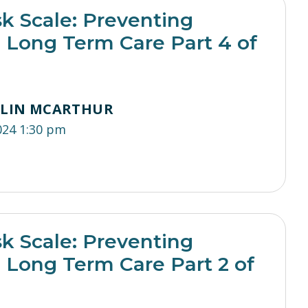
sk Scale: Preventing
n Long Term Care Part 4 of
TLIN MCARTHUR
024 1:30 pm
sk Scale: Preventing
n Long Term Care Part 2 of