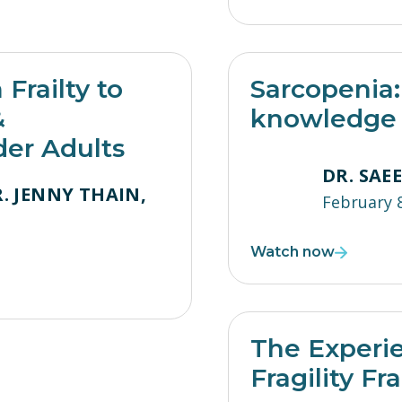
Frailty to
Sarcopenia: 
&
knowledge i
der Adults
DR. SAE
. JENNY THAIN,
February 
Watch now
The Experie
Fragility Fr