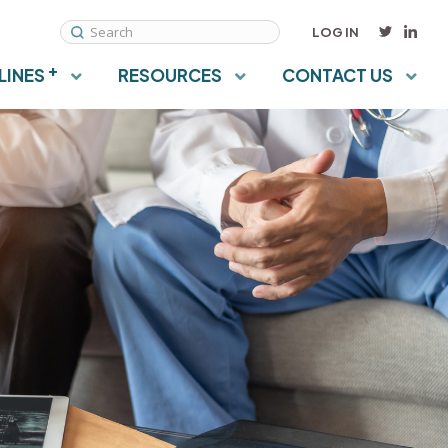
LOG IN
View ontario osteoporosis strategy on LinkedIn
View OsteoStrategyON on Twitter
Search
+
LINES
RESOURCES
CONTACT US