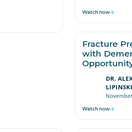
Watch now
Fracture Pr
with Demen
Opportunit
DR. AL
LIPINSK
November 
Watch now