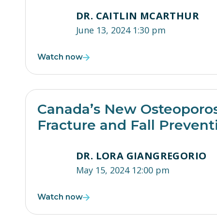
DR. CAITLIN MCARTHUR
June 13, 2024 1:30 pm
Watch now
Canada’s New Osteoporosi
Fracture and Fall Prevent
DR. LORA GIANGREGORIO
May 15, 2024 12:00 pm
Watch now