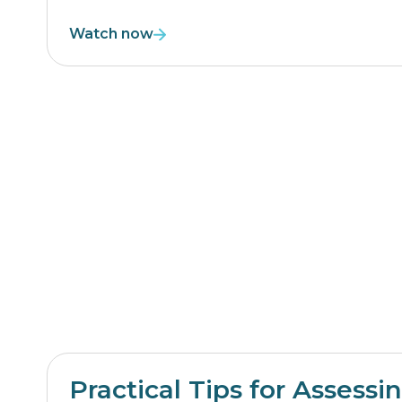
Watch now
Practical Tips for Assessi