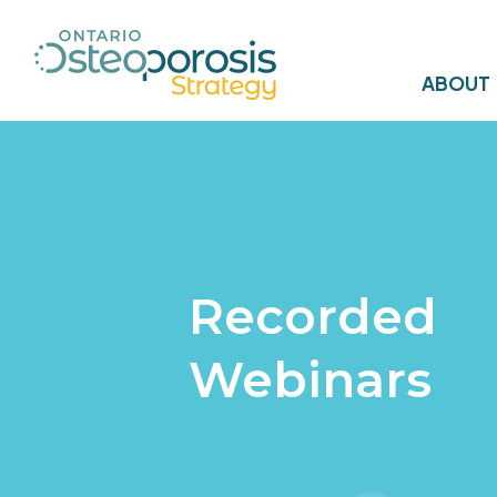
ABOUT
Recorded
Webinars