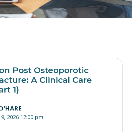
ion Post Osteoporotic
acture: A Clinical Care
rt 1)
O'HARE
19, 2026 12:00 pm