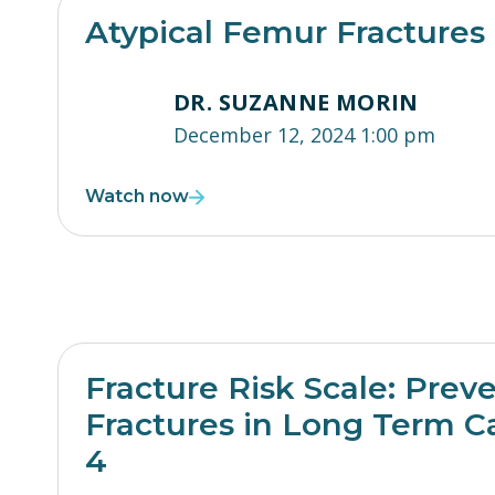
Atypical Femur Fractures
DR. SUZANNE MORIN
December 12, 2024 1:00 pm
Watch now
Fracture Risk Scale: Prev
Fractures in Long Term Ca
4