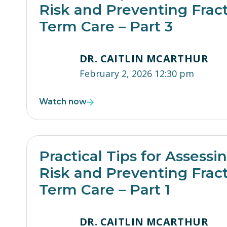
Risk and Preventing Frac
Term Care – Part 3
DR. CAITLIN MCARTHUR
February 2, 2026 12:30 pm
Watch now
Practical Tips for Assessi
Risk and Preventing Frac
Term Care – Part 1
DR. CAITLIN MCARTHUR